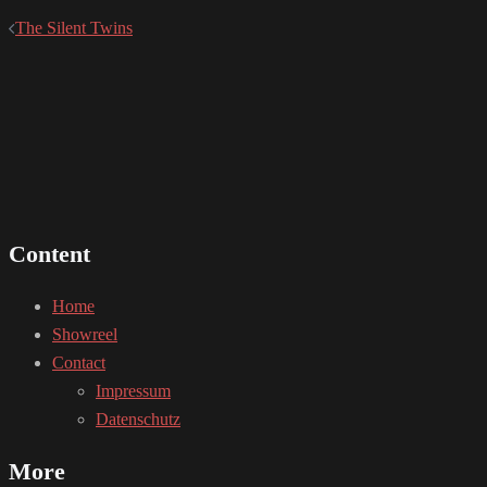
The Silent Twins
Content
Home
Showreel
Contact
Impressum
Datenschutz
More