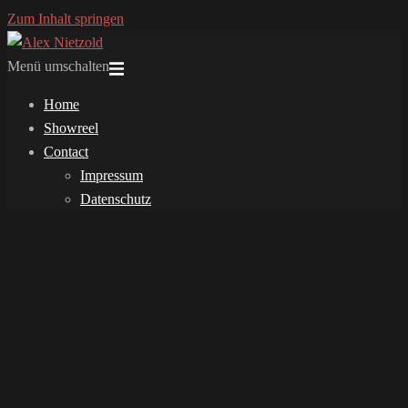
Zum Inhalt springen
Menü umschalten
Home
Showreel
Contact
Impressum
Datenschutz