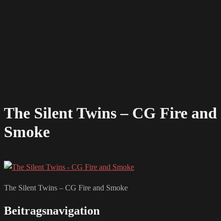
The Silent Twins – CG Fire and
Smoke
The Silent Twins – CG Fire and Smoke
Beitragsnavigation